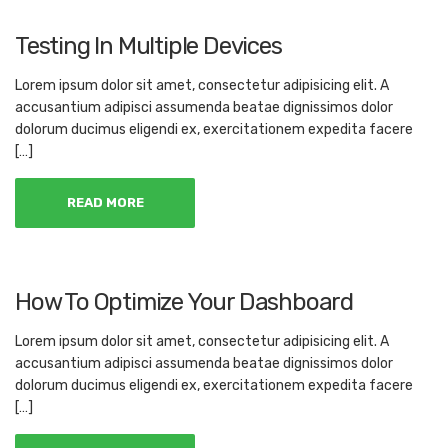
Testing In Multiple Devices
Lorem ipsum dolor sit amet, consectetur adipisicing elit. A
accusantium adipisci assumenda beatae dignissimos dolor
dolorum ducimus eligendi ex, exercitationem expedita facere
[…]
READ MORE
How To Optimize Your Dashboard
Lorem ipsum dolor sit amet, consectetur adipisicing elit. A
accusantium adipisci assumenda beatae dignissimos dolor
dolorum ducimus eligendi ex, exercitationem expedita facere
[…]