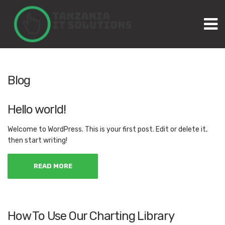
M
Blog
Hello world!
Welcome to WordPress. This is your first post. Edit or delete it,
then start writing!
READ MORE
How To Use Our Charting Library