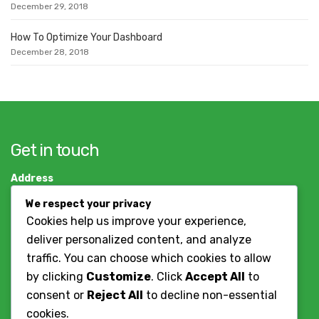
December 29, 2018
How To Optimize Your Dashboard
December 28, 2018
Get in touch
Address
Dar es salaam, Tanzania
We respect your privacy
+255784786037
Cookies help us improve your experience,
deliver personalized content, and analyze
Contact Us
traffic. You can choose which cookies to allow
by clicking
Customize
. Click
Accept All
to
Working Hours
consent or
Reject All
to decline non-essential
cookies.