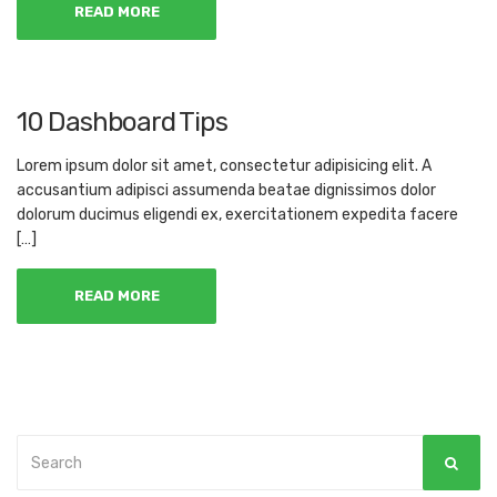
READ MORE
10 Dashboard Tips
Lorem ipsum dolor sit amet, consectetur adipisicing elit. A
accusantium adipisci assumenda beatae dignissimos dolor
dolorum ducimus eligendi ex, exercitationem expedita facere
[…]
READ MORE
Search
SEAR
for: