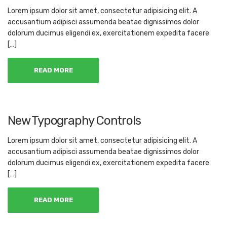
Lorem ipsum dolor sit amet, consectetur adipisicing elit. A
accusantium adipisci assumenda beatae dignissimos dolor
dolorum ducimus eligendi ex, exercitationem expedita facere
[…]
READ MORE
New Typography Controls
Lorem ipsum dolor sit amet, consectetur adipisicing elit. A
accusantium adipisci assumenda beatae dignissimos dolor
dolorum ducimus eligendi ex, exercitationem expedita facere
[…]
READ MORE