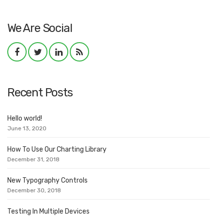
We Are Social
Recent Posts
Hello world!
June 13, 2020
How To Use Our Charting Library
December 31, 2018
New Typography Controls
December 30, 2018
Testing In Multiple Devices