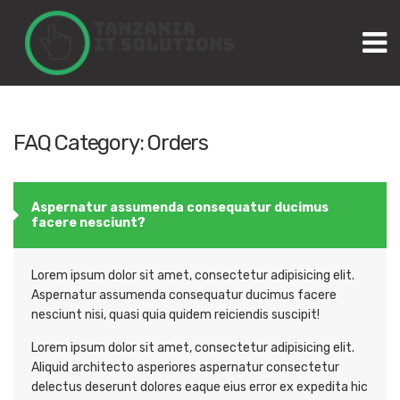
M
FAQ Category:
Orders
Aspernatur assumenda consequatur ducimus
facere nesciunt?
Lorem ipsum dolor sit amet, consectetur adipisicing elit.
Aspernatur assumenda consequatur ducimus facere
nesciunt nisi, quasi quia quidem reiciendis suscipit!
Lorem ipsum dolor sit amet, consectetur adipisicing elit.
Aliquid architecto asperiores aspernatur consectetur
delectus deserunt dolores eaque eius error ex expedita hic