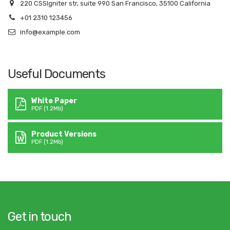
220 CSSIgniter str, suite 990 San Francisco, 35100 California
+01 2310 123456
info@example.com
Useful Documents
White Paper
PDF (1.2Mb)
Product Versions
PDF (1.2Mb)
Get in touch