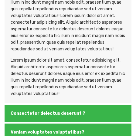
illum in incidunt magni nam nobis odit, praesentium quae
quis repellat repellendus repudiandae sed ut veniam
voluptates voluptatibus! Lorem ipsum dolor sit amet,
consectetur adipisicing elit. Aliquid architecto asperiores
aspernatur consectetur delectus deserunt dolores eaque
eius error ex expedita hic illum in incidunt magni nam nobis
odit, praesentium quae quis repellat repellendus
repudiandae sed ut veniam voluptates voluptatibus!
Lorem ipsum dolor sit amet, consectetur adipisicing elit.
Aliquid architecto asperiores aspernatur consectetur
delectus deserunt dolores eaque eius error ex expedita hic
illum in incidunt magni nam nobis odit, praesentium quae
quis repellat repellendus repudiandae sed ut veniam
voluptates voluptatibus!
Consectetur delectus deserunt ?
Veniam voluptates voluptatibus?