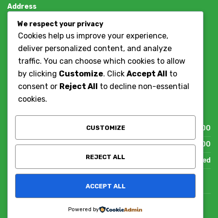
Address
Dar es salaam, Tanzania
We respect your privacy
+255784786037
Cookies help us improve your experience,
deliver personalized content, and analyze
Contact Us
traffic. You can choose which cookies to allow
by clicking
Customize
. Click
Accept All
to
Working Hours
consent or
Reject All
to decline non-essential
cookies.
We are on call after working hours.
CUSTOMIZE
Mon - Fri
09:00 - 17:00
Sat
09:00 - 13:00
REJECT ALL
Sun
Closed
ACCEPT ALL
© TANZANIA IT SOLUTIONS
Powered by
DESIGNED & HOSTED BY
TANZANIA IT SOLUTIONS