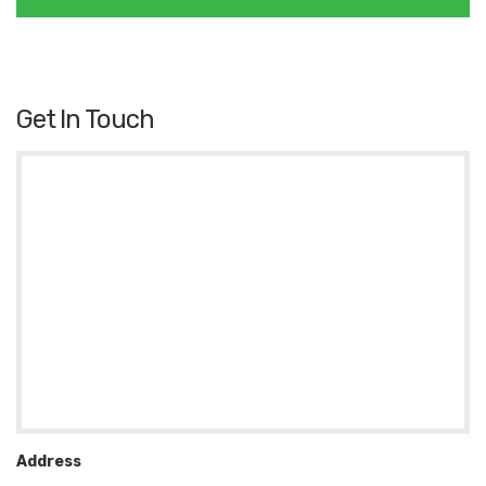
Get In Touch
Address